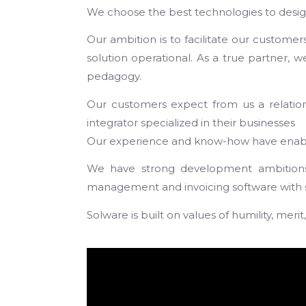
We choose the best technologies to design
Our ambition is to facilitate our customer
solution operational. As a true partner, 
pedagogy.
Our customers expect from us a relational
integrator specialized in their businesses
Our experience and know-how have enabled
We have strong development ambitions 
management and invoicing software with sub
Solware is built on values of humility, mer