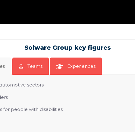
Solware Group key figures
tes
Teams
Experiences
automotive sectors
lers
for people with disabilities