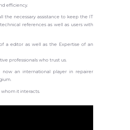
d efficiency.
all the necessary assistance to keep the IT
technical references as well as users with
of a editor as well as the Expertise of an
ve professionals who trust us.
ow an international player in repairer
lgium.
 whom it interacts.