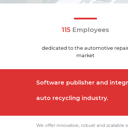
115
Employees
dedicated to the automotive repai
market
Software publisher and integr
auto recycling industry.
We offer innovative, robust and scalable s