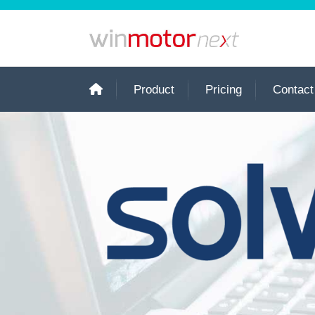
Product
Pricing
Contact