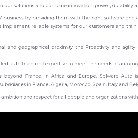
 our solutions and combine innovation, power, durability an
s’ business by providing them with the right software and 
we implement reliable systems for our customers and train 
 and geographical proximity, the Proactivity and agility 
 us to build real expertise to meet the needs of automoti
beyond France, in Africa and Europe. Solware Auto is n
sidiaries in France, Algeria, Morocco, Spain, Italy and Be
it, ambition and respect for all people and organizations with