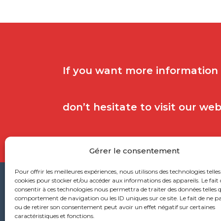
If you want more information
don’t hesitate to visit our we
Gérer le consentement
Pour offrir les meilleures expériences, nous utilisons des technologies telles
cookies pour stocker et/ou accéder aux informations des appareils. Le fait 
consentir à ces technologies nous permettra de traiter des données telles q
Head
comportement de navigation ou les ID uniques sur ce site. Le fait de ne p
ou de retirer son consentement peut avoir un effet négatif sur certaines
caractéristiques et fonctions.
53 ru