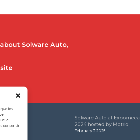
 about Solware Auto,
bsite
 que les
de
Solware Auto at Expomeca
ue le
 Office
2024 hosted by Motrio
as consentir
February 3 2025
e de l’étang