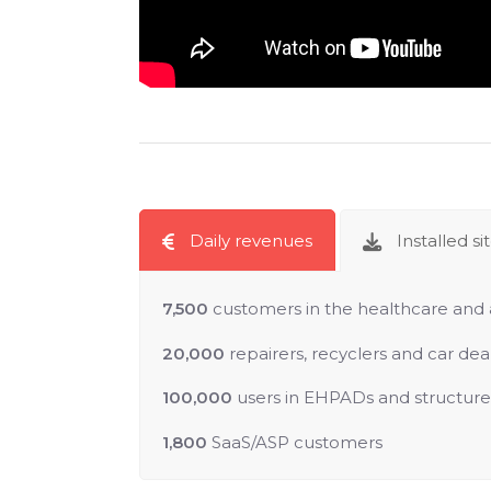
Daily revenues
Installed si
7,500
customers in the healthcare and 
20,000
repairers, recyclers and car dea
100,000
users in EHPADs and structures 
1,800
SaaS/ASP customers