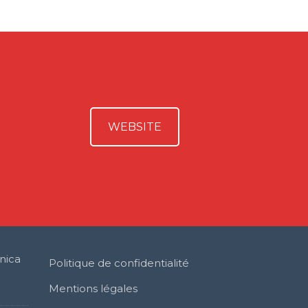
WEBSITE
nica
Politique de confidentialité
Mentions légales