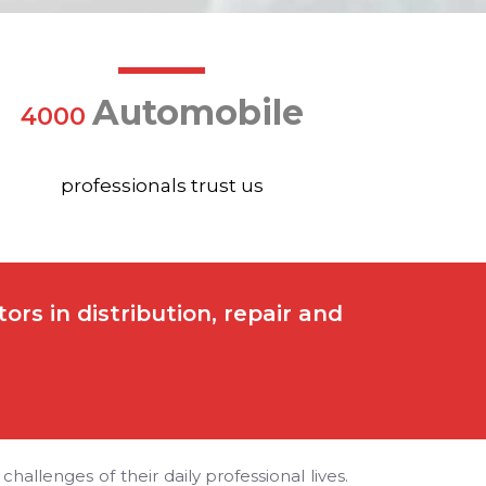
Automobile
4000
professionals trust us
rs in distribution, repair and
allenges of their daily professional lives.