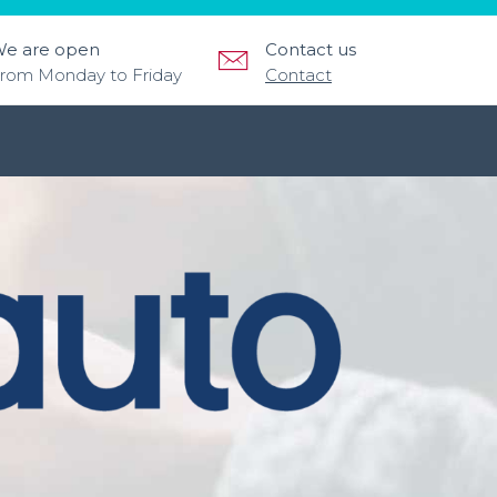
e are open
Contact us
rom Monday to Friday
Contact