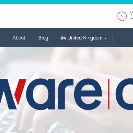
W
F
About
Blog
United Kingdom