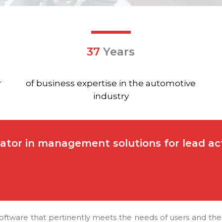
37
Years
r
of business expertise in the automotive
industry
ator in management solutions for lead acto
oftware that pertinently meets the needs of users and the ch