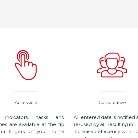
Accessible
Collaborative
 indicators, tasks and
All entered data is notified
ities are available at the tip
re-used by all, resulting in
our fingers on your home
increased efficiency with n