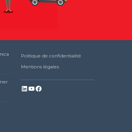
nica
Politique de confidentialité
Mentions légales
mer
LinkedIn
YouTube
Facebook