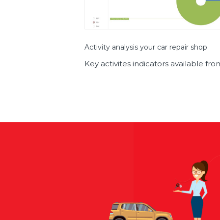
Activity analysis your car repair shop
Key activites indicators available f