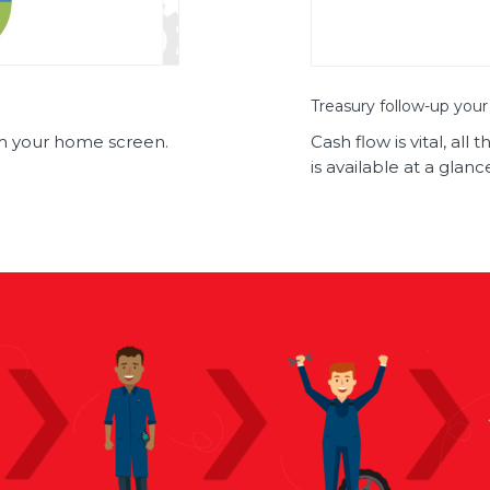
Treasury follow-up your
rom your home screen.
Cash flow is vital, al
is available at a glanc