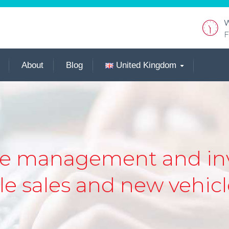
W
F
About
Blog
United Kingdom
the management and inv
e sales and new vehicle