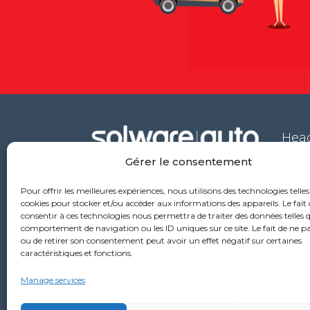
Head
Gérer le consentement
53 ru
6976
Pour offrir les meilleures expériences, nous utilisons des technologies telles
+33
cookies pour stocker et/ou accéder aux informations des appareils. Le fait 
consentir à ces technologies nous permettra de traiter des données telles q
comportement de navigation ou les ID uniques sur ce site. Le fait de ne p
ou de retirer son consentement peut avoir un effet négatif sur certaines
caractéristiques et fonctions.
Manage services