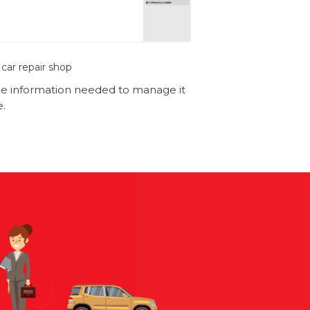
 car repair shop
l the information needed to manage it
e.