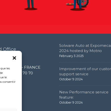
Solware Auto at Expomeca
 Office
2024 hosted by Motrio
February 3 2025
e de l’étang
0 Limonest – FRANCE
 que les
Improvement of our custo
 (0) 4 72 52 70 70
de
support service
ue le
October 9 2024
as consentir
New Performance service
feature:
October 9 2024