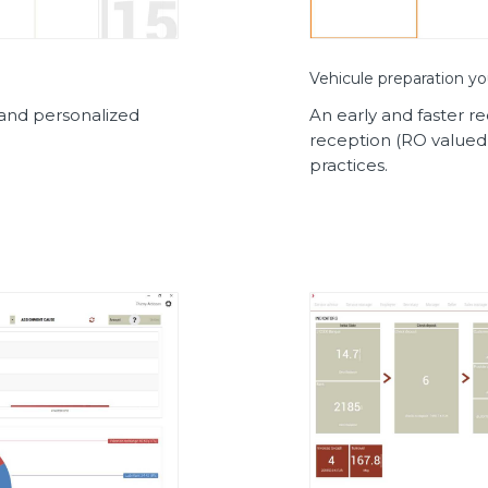
Vehicule preparation yo
d and personalized
An early and faster r
reception (RO valued
practices.