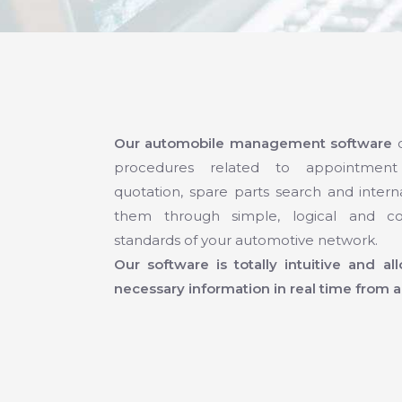
Our automobile management software
c
procedures related to appointment
quotation, spare parts search and interna
them through simple, logical and co
standards of your automotive network.
Our software is totally intuitive and a
necessary information in real time from a