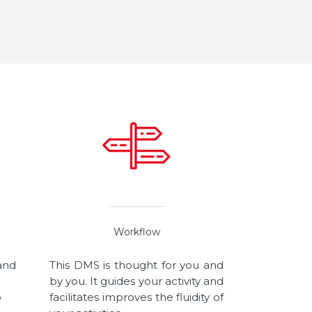
Workflow
 and
This DMS is thought for you and
by you. It guides your activity and
o
facilitates improves the fluidity of