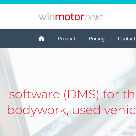
Product
Pricing
Contact
software (DMS) for 
bodywork, used vehicl