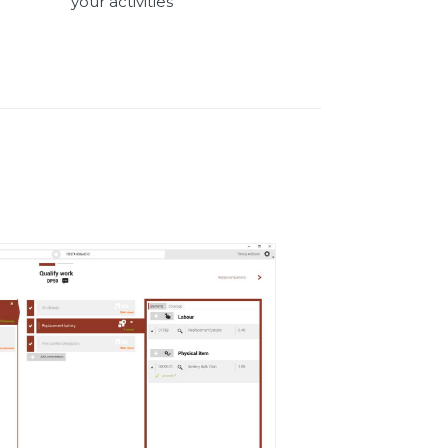
your activities