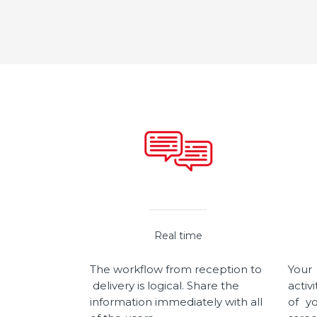
Real time
The workflow from reception to
Your
delivery is logical. Share the
activ
information immediately with all
of y