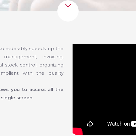
onsiderably speeds up the
 management, invoicing,
l stock control, organizing
mpliant with the quality
llows you to access all the
 single screen.