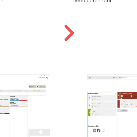
en
need to re-input.