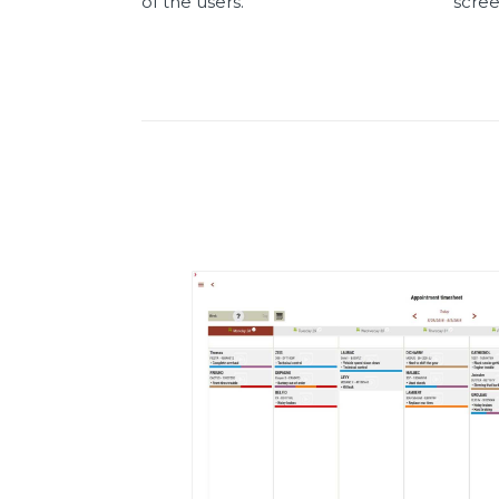
of the users.
scre