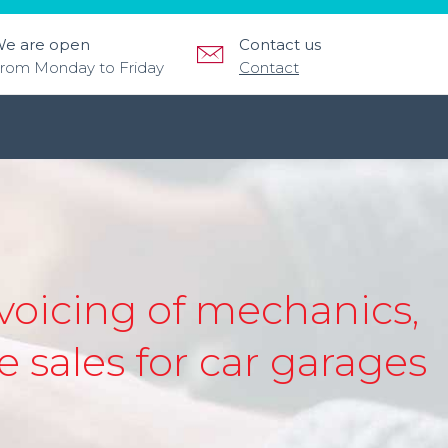
e are open
Contact us
rom Monday to Friday
Contact
oicing of mechanics,
 sales for car garages