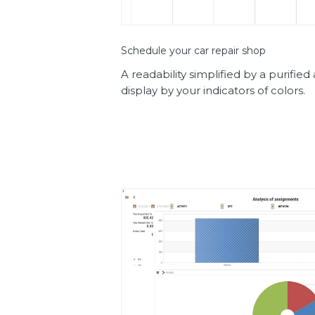
Schedule your car repair shop
A readability simplified by a purifie
display by your indicators of colors.