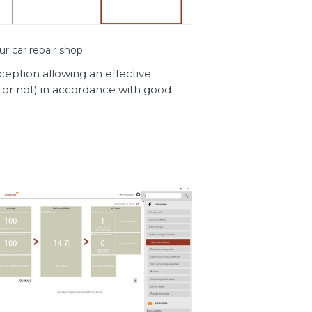
ur car repair shop
eception allowing an effective
 or not) in accordance with good