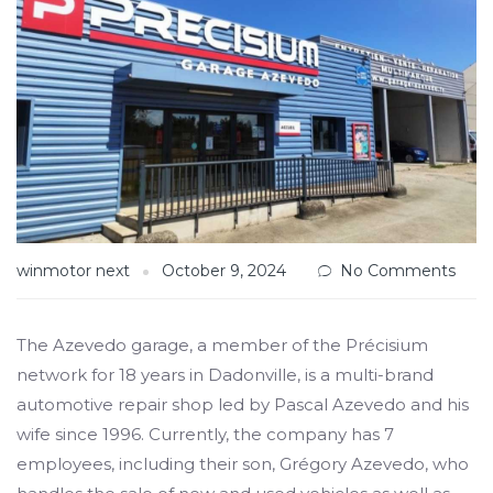
winmotor next
October 9, 2024
No Comments
The Azevedo garage, a member of the Précisium
network for 18 years in Dadonville, is a multi-brand
automotive repair shop led by Pascal Azevedo and his
wife since 1996. Currently, the company has 7
employees, including their son, Grégory Azevedo, who