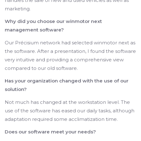
handles the sale of new and used vehicles as well as
marketing.
Why did you choose our winmotor next
management software?
Our Précisium network had selected winmotor next as
the software. After a presentation, I found the software
very intuitive and providing a comprehensive view
compared to our old software.
Has your organization changed with the use of our
solution?
Not much has changed at the workstation level. The
use of the software has eased our daily tasks, although
adaptation required some acclimatization time.
Does our software meet your needs?