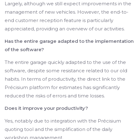
Largely, although we still expect improvements in the
management of new vehicles. However, the end-to-
end customer reception feature is particularly
appreciated, providing an overview of our activities.
Has the entire garage adapted to the implementation
of the software?
The entire garage quickly adapted to the use of the
software, despite some resistance related to our old
habits. In terms of productivity, the direct link to the
Précisium platform for estimates has significantly
reduced the risks of errors and time losses.
Does it improve your productivity?
Yes, notably due to integration with the Précisium
quoting tool and the simplification of the daily
workshop management.