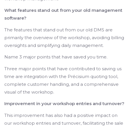
What features stand out from your old management
software?
The features that stand out from our old DMS are
primarily the overview of the workshop, avoiding billing
oversights and simplifying daily management.
Name 3 major points that have saved you time.
Three major points that have contributed to saving us
time are integration with the Précisium quoting tool,
complete customer handling, and a comprehensive
visual of the workshop.
Improvement in your workshop entries and turnover?
This improvement has also had a positive impact on
our workshop entries and turnover, facilitating the sale