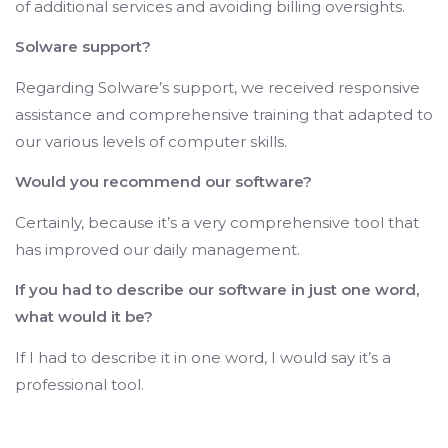
of additional services and avoiding billing oversights.
Solware support?
Regarding Solware’s support, we received responsive
assistance and comprehensive training that adapted to
our various levels of computer skills.
Would you recommend our software?
Certainly, because it’s a very comprehensive tool that
has improved our daily management.
If you had to describe our software in just one word,
what would it be?
If I had to describe it in one word, I would say it’s a
professional tool.