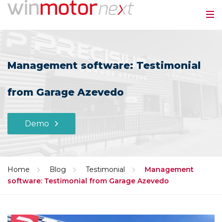
Management software: Testimonial
from Garage Azevedo
Demo
Home
Blog
Testimonial
Management
software: Testimonial from Garage Azevedo