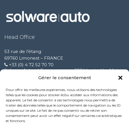
Head Office
53 rue de l’étang
69760 Limonest – FRANCE
+33 (0) 4 72 52 70 70
Solware Auto at Expomecanica 2024 hosted by Motrio
February 3 2025
Gérer le consentement
Pour offrir les meilleures expériences, nous utilisons des technologies
Improvement of our customer support service
telles que les cookies pour stocker et/ou accéder aux informations des
October 9 2024
appareils. Le fait de consentir à ces technologies nous permettra de
traiter des données telles que le comportement de navigation ou les ID
uniques sur ce site. Le fait de ne pas consentir ou de retirer son
New Performance service feature:
consentement peut avoir un effet négatif sur certaines caractéristiques
October 9 2024
et fonctions.