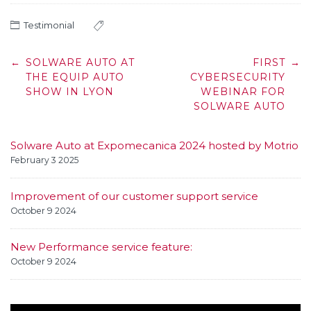
Testimonial
Post
←
SOLWARE AUTO AT
FIRST
→
navigation
THE EQUIP AUTO
CYBERSECURITY
SHOW IN LYON
WEBINAR FOR
SOLWARE AUTO
Solware Auto at Expomecanica 2024 hosted by Motrio
February 3 2025
Improvement of our customer support service
October 9 2024
New Performance service feature:
October 9 2024