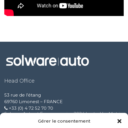
Head Office
53 rue de l’étang
69760 Limonest – FRANCE
+33 (0) 4 72 52 70 70
Solware Auto at Expomecanica 2024 hosted by Motrio
February 3 2025
Gérer le consentement