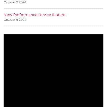
October 9 2024
New Performance service feature:
October 9 2024