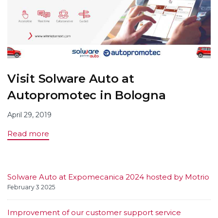
Visit Solware Auto at
Autopromotec in Bologna
April 29, 2019
Read more
Solware Auto at Expomecanica 2024 hosted by Motrio
February 3 2025
Improvement of our customer support service