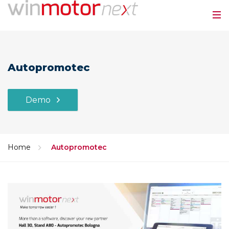
Autopromotec
Demo
Home
Autopromotec