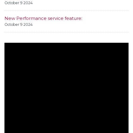
October 9 2024
New Performance service feature:
October 9 2024