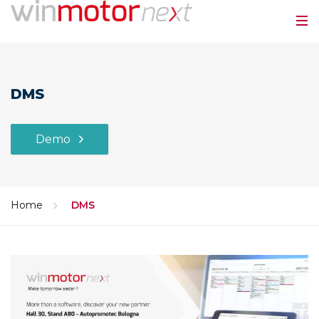
DMS
Demo
Home
DMS