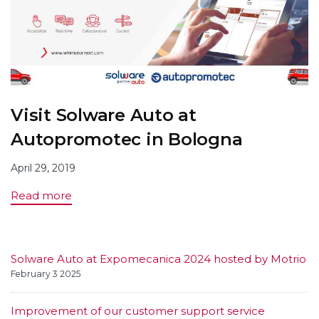
Visit Solware Auto at
Autopromotec in Bologna
April 29, 2019
Read more
Solware Auto at Expomecanica 2024 hosted by Motrio
February 3 2025
Improvement of our customer support service