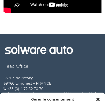
Head Office
53 rue de l’étang
69760 Limonest – FRANCE
+33 (0) 4 72 52 70 70
Solware Auto at Expomecanica 2024 hosted by Motrio
February 3 2025
Gérer le consentement