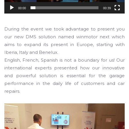
00:00
00:39
During the event we took advantage to present you
our new DMS solution named winmotor next which
aims to expand its present in Europe, starting with
Iberia, Italy and Benelux.
English, French, Spanish is not a boundary for us! Our
international experts presented how our innovative
and powerful solution is essential for the garage
performance in the daily life of customers and car
repairs.