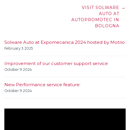
Post
VISIT SOLWARE
→
navigation
AUTO AT
AUTOPROMOTEC IN
BOLOGNA
Solware Auto at Expomecanica 2024 hosted by Motrio
February 3 2025
Improvement of our customer support service
October 9 2024
New Performance service feature:
October 9 2024