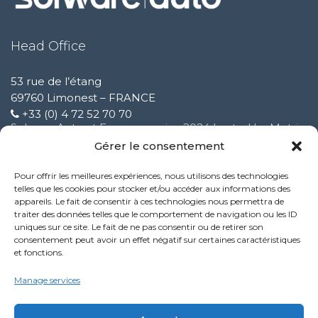
Head Office
53 rue de l’étang
69760 Limonest – FRANCE
+33 (0) 4 72 52 70 70
Solware Auto at Expomecanica 2024 hosted by Motrio
February 3 2025
Gérer le consentement
Pour offrir les meilleures expériences, nous utilisons des technologies
Improvement of our customer support service
telles que les cookies pour stocker et/ou accéder aux informations des
October 9 2024
appareils. Le fait de consentir à ces technologies nous permettra de
traiter des données telles que le comportement de navigation ou les ID
uniques sur ce site. Le fait de ne pas consentir ou de retirer son
New Performance service feature:
consentement peut avoir un effet négatif sur certaines caractéristiques
October 9 2024
et fonctions.
Politique de confidentialité
Manage services
Mentions légales