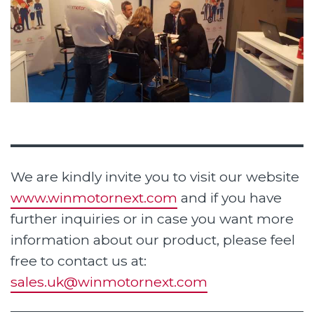
We are kindly invite you to visit our website
www.winmotornext.com
and if you have
further inquiries or in case you want more
information about our product, please feel
free to contact us at:
sales.uk@winmotornext.com