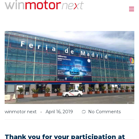
winmotor next
April 16, 2019
No Comments
Thank you for your participation at