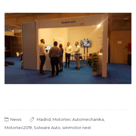
News
Madrid
,
Motortec Automechanika
,
Motortec2019
,
Solware Auto
,
winmotor next