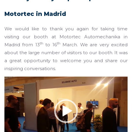
Motortec in Madrid
We would like to thank you again for taking time
visiting our booth at Motortec Automechanika in
th
th
Madrid from 13
to 16
March. We are very excited
about the large number of visitors to our booth. It was
a great opportunity to welcome you and share our
inspiring conversations.
Video
Player