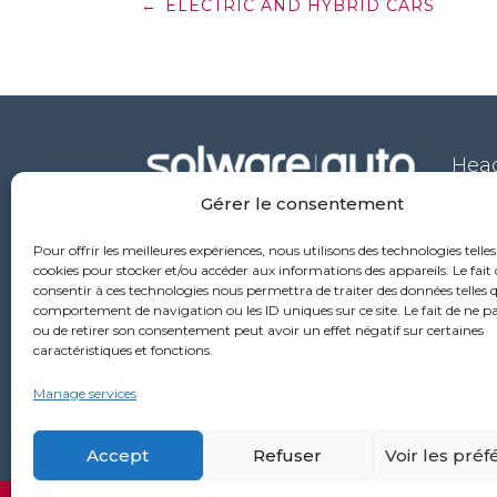
Post
←
ELECTRIC AND HYBRID CARS
navigation
Head
Gérer le consentement
53 ru
6976
Pour offrir les meilleures expériences, nous utilisons des technologies telles
+33
cookies pour stocker et/ou accéder aux informations des appareils. Le fait 
consentir à ces technologies nous permettra de traiter des données telles q
comportement de navigation ou les ID uniques sur ce site. Le fait de ne p
ou de retirer son consentement peut avoir un effet négatif sur certaines
caractéristiques et fonctions.
Manage services
Accept
Refuser
Voir les pré