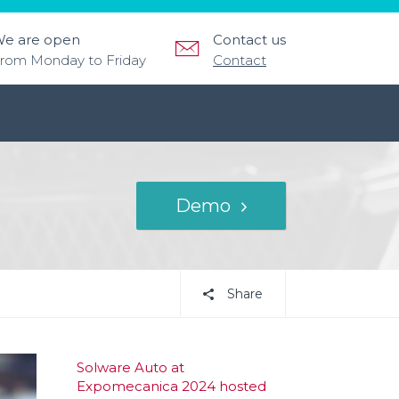
e are open
Contact us
rom Monday to Friday
Contact
Demo
Share
Solware Auto at
Expomecanica 2024 hosted