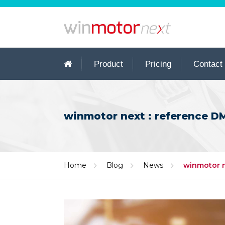
Product
Pricing
Contact
winmotor next : reference DMS
Home
Blog
News
winmotor ne