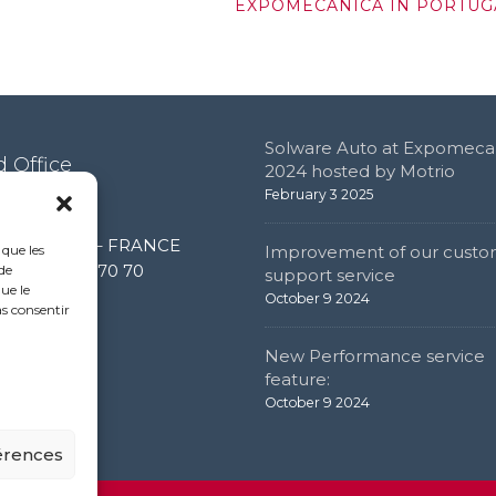
EXPOMECANICA IN PORTUG
Solware Auto at Expomeca
 Office
2024 hosted by Motrio
February 3 2025
e de l’étang
0 Limonest – FRANCE
 que les
Improvement of our custo
 (0) 4 72 52 70 70
de
support service
ue le
October 9 2024
as consentir
New Performance service
feature:
October 9 2024
férences