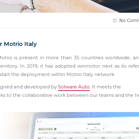
No Com
 Motrio Italy
otrio is present in more than 35 countries worldwide, a
rritory. In 2019, it has adopted winmotor next as its ref
start the deployment within Motrio Italy network.
igned and developed by
Solware Auto
. It meets the
nks to the collaborative work between our teams and the 