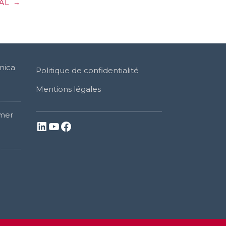
AL
→
nica
Politique de confidentialité
Mentions légales
mer
LinkedIn
YouTube
Facebook