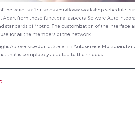
f the various after-sales workflows: workshop schedule, ru
. Apart from these functional aspects, Solware Auto integr
and standards of Motrio. The customization of the interface 
 use for all the members of the network.
ghi, Autoservice Jonio, Stefanini Autoservice Multibrand an
t that is completely adapted to their needs.
s