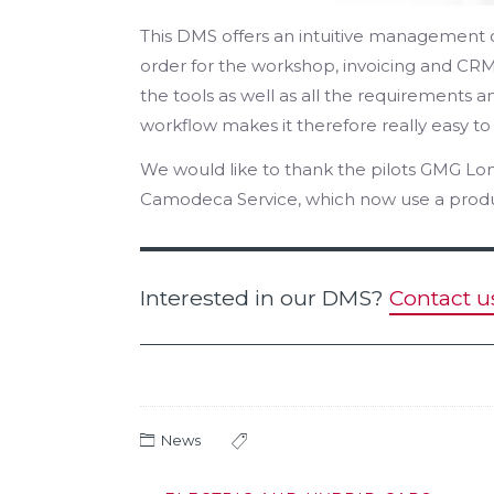
This DMS offers an intuitive management o
order for the workshop, invoicing and CRM
the tools as well as all the requirements 
workflow makes it therefore really easy to
We would like to thank the pilots GMG Lon
Camodeca Service, which now use a produc
Interested in our DMS?
Contact u
News