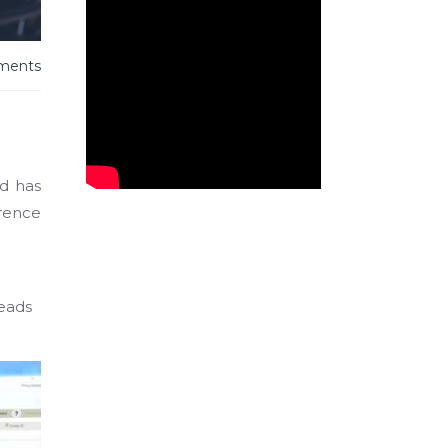
ments
nd has
erence
heads