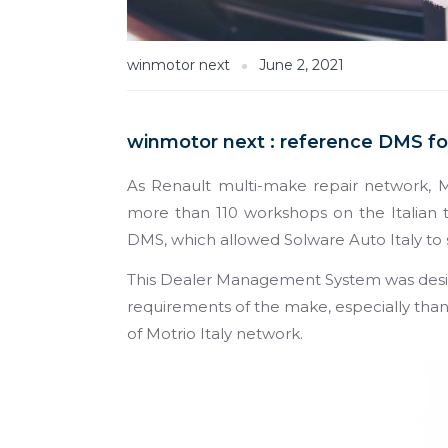
winmotor next
June 2, 2021
winmotor next : reference DMS for
As Renault multi-make repair network, M
more than 110 workshops on the Italian te
DMS, which allowed Solware Auto Italy to 
This Dealer Management System was des
requirements of the make, especially tha
of Motrio Italy network.