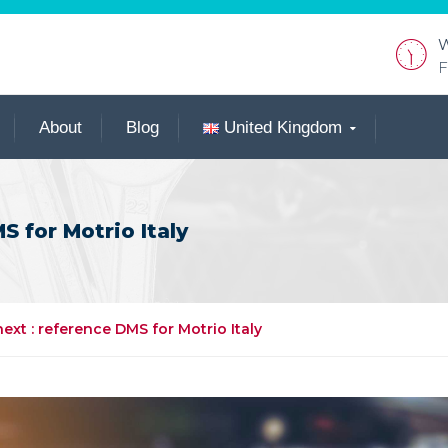
W
F
About
Blog
United Kingdom
 for Motrio Italy
xt : reference DMS for Motrio Italy