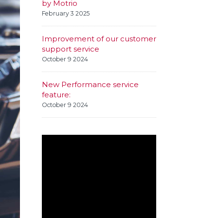
by Motrio
February 3 2025
Improvement of our customer
support service
October 9 2024
New Performance service
feature:
October 9 2024