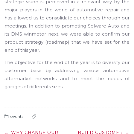
strategic vision is perceived in a relevant way by the
major players in the world of automotive repair and
has allowed us to consolidate our choices through our
meetings. In addition to promoting Solware Auto and
its DMS winmotor next, we were able to confirm our
product strategy (roadmap) that we have set for the
end of this year.
The objective for the end of the year is to diversify our
customer base by addressing various automotive
aftermarket networks and to meet the needs of
garages of differents sizes.
events
Post
←
WHY CHANGE OUR
BUILD CUSTOMER
→