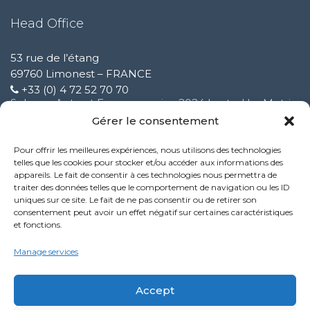
Head Office
53 rue de l’étang
69760 Limonest – FRANCE
+33 (0) 4 72 52 70 70
Solware Auto at Expomecanica 2024 hosted by Motrio
February 3 2025
Gérer le consentement
Pour offrir les meilleures expériences, nous utilisons des technologies
Improvement of our customer support service
telles que les cookies pour stocker et/ou accéder aux informations des
October 9 2024
appareils. Le fait de consentir à ces technologies nous permettra de
traiter des données telles que le comportement de navigation ou les ID
uniques sur ce site. Le fait de ne pas consentir ou de retirer son
New Performance service feature:
consentement peut avoir un effet négatif sur certaines caractéristiques
October 9 2024
et fonctions.
Politique de confidentialité
Manage services
Mentions légales
Accept