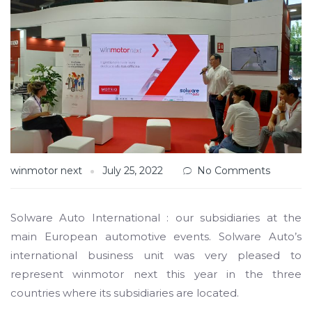
winmotor next
July 25, 2022
No Comments
Solware Auto International : our subsidiaries at the
main European automotive events. Solware Auto’s
international business unit was very pleased to
represent winmotor next this year in the three
countries where its subsidiaries are located.