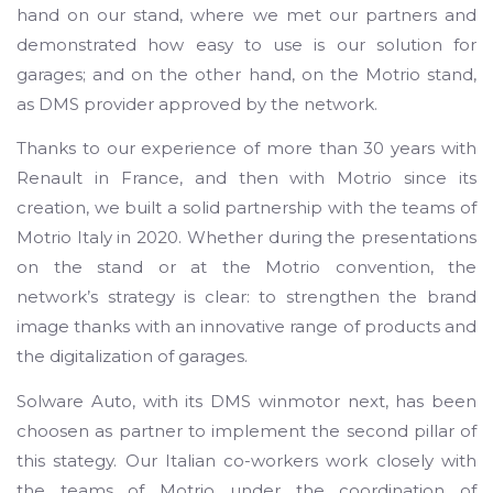
hand on our stand, where we met our partners and
demonstrated how easy to use is our solution for
garages; and on the other hand, on the Motrio stand,
as DMS provider approved by the network.
Thanks to our experience of more than 30 years with
Renault in France, and then with Motrio since its
creation, we built a solid partnership with the teams of
Motrio Italy in 2020. Whether during the presentations
on the stand or at the Motrio convention, the
network’s strategy is clear: to strengthen the brand
image thanks with an innovative range of products and
the digitalization of garages.
Solware Auto, with its DMS winmotor next, has been
choosen as partner to implement the second pillar of
this stategy. Our Italian co-workers work closely with
the teams of Motrio under the coordination of