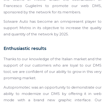
Francesco Guglielmi to promote our web DMS,
sponsored by the network for its members.
Solware Auto has become an omnipresent player to
support Motrio in its objective to increase the quality
and quantity of the network by 2025.
Enthusiastic results
Thanks to our knowledge of the Italian market and the
support of our customers who are loyal to our DMS
tool, we are confident of our ability to grow in this very
promising market.
Autopromotec was an opportunity to demonstrate our
ability to modernize our DMS by offering it in web
mode with a brand new graphic interface. Our