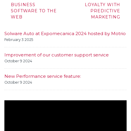
navigation
BUSINESS
LOYALTY WITH
SOFTWARE TO THE
PREDICTIVE
WEB
MARKETING
Solware Auto at Expomecanica 2024 hosted by Motrio
February 3 2025
Improvement of our customer support service
October 9 2024
New Performance service feature:
October 9 2024