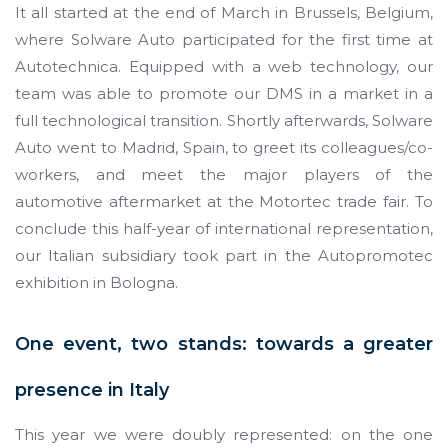
It all started at the end of March in Brussels, Belgium,
where Solware Auto participated for the first time at
Autotechnica. Equipped with a web technology, our
team was able to promote our DMS in a market in a
full technological transition. Shortly afterwards, Solware
Auto went to Madrid, Spain, to greet its colleagues/co-
workers, and meet the major players of the
automotive aftermarket at the Motortec trade fair. To
conclude this half-year of international representation,
our Italian subsidiary took part in the Autopromotec
exhibition in Bologna.
One event, two stands: towards a greater
presence in Italy
This year we were doubly represented: on the one