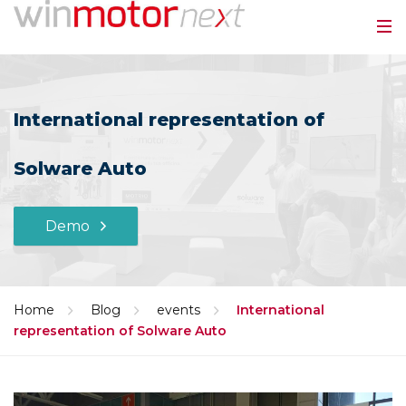
International representation of
Solware Auto
Demo
Home
Blog
events
International
representation of Solware Auto